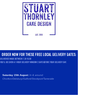
order now
for these
free local Delivery Dates:
Deliveries made between
7.30-16.00
You'll be given a 1 hour delivery window 2 days before your delivery day.
Saturday 15th August:
In & around:
Chorlton/Didsbury/Salford/
Stockport/Tameside