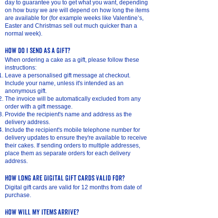
day to guarantee you to get what you want, depending
on how busy we are will depend on how long the items
are available for (for example weeks like Valentine’s,
Easter and Christmas sell out much quicker than a
normal week).
How do I send as a gift?
When ordering a cake as a gift, please follow these
instructions:
Leave a personalised gift message at checkout.
Include your name, unless it's intended as an
anonymous gift.
The invoice will be automatically excluded from any
order with a gift message.
Provide the recipient's name and address as the
delivery address.
Include the recipient's mobile telephone number for
delivery updates to ensure they're available to receive
their cakes. If sending orders to multiple addresses,
place them as separate orders for each delivery
address.
how long are Digital gift cards valid for?
Digital gift cards are valid for 12 months from date of
purchase.
How will my items arrive?