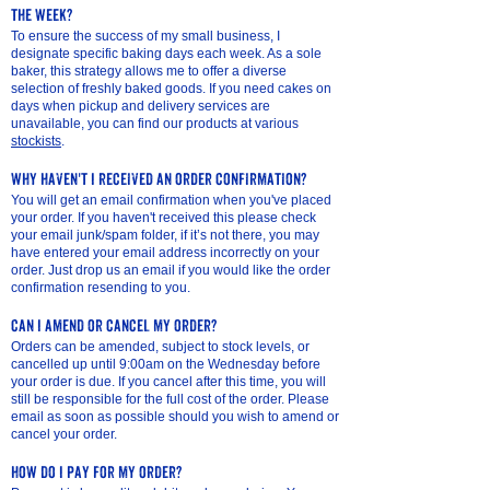
the week?
To ensure the success of my small business, I
designate specific baking days each week. As a sole
baker, this strategy allows me to offer a diverse
selection of freshly baked goods. If you need cakes on
days when pickup and delivery services are
unavailable, you can find our products at various
stockists
.
why haven't I received an order confirmation?
You will get an email confirmation when you've placed
your order. If you haven't received this please check
your email junk/spam folder, if it’s not there, you may
have entered your email address incorrectly on your
order. Just drop us an email if you would like the order
confirmation resending to you.
can I amend or cancel my order?
Orders can be amended, subject to stock levels, or
cancelled up until 9:00am on the Wednesday before
your order is due. If you cancel after this time, you will
still be responsible for the full cost of the order. Please
email as soon as possible should you wish to amend or
cancel your order.
how do I pay for my order?