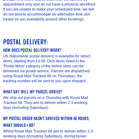
appointment only and do not have a physical storefront.
If you are unable to make your scheduled time, we will
do our best to accommodate an alternative time slot
based on our availability around other bookings.
Postal Delivery:
How does postal delivery work?
UK Nationwide postal delivery is available for select
items, starting from £4.00. Only items listed in the
'Postal Items' category of the online store can be
delivered via postal service. Parcels are dispatched
using Royal Mail Tracked 48 on Thursdays, the
tracking number will be sent to you upon dispatch.
What day will my parcel arrive?
We ship out parcels on a Thursday with Royal Mail
Tracked 48. They aim to deliver within 2-3 working
days (including Saturdays).
my postal order hasn't arrived within 48 hours,
what should I do?
Whilst Royal Mail Tracked 48 aim to deliver within 2-3
working days (including Saturdays), during busier