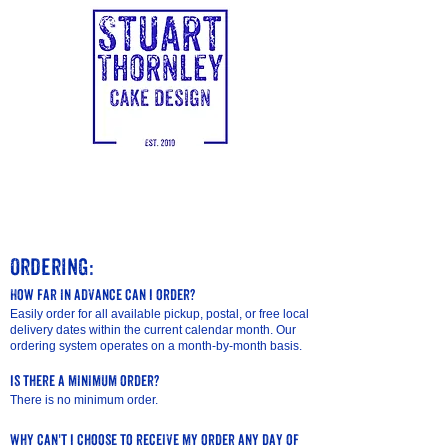
Ordering:
How far in advance can I order?
Easily order for all available pickup, postal, or free local
delivery dates within the current calendar month. Our
ordering system operates on a month-by-month basis.
Is there a minimum order?
There is no minimum order.
Why can't I choose to receive my order any day of