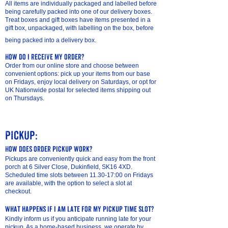
All items are individually packaged and labelled before
being carefully packed into one of our delivery boxes
.
Treat boxes and gift boxes have items presented in a
gift box, unpackaged, with labelling on the box, before
being packed into a delivery box.
How do I receive my order?
Order from our online store and choose between
convenient options: pick up your items from our base
on Fridays, enjoy local delivery on Saturdays, or opt for
UK Nationwide postal for selected items shipping out
on Thursdays.
​Pickup:
How does order pickup work?
Pickups are conveniently quick and easy from the front
porch at 6 Silver Close, Dukinfield, SK16 4XD.
Scheduled time slots between 11.30-17:00 on Fridays
are available, with the option to select a slot at
checkout.
What happens if I am late for my pickup time slot?
Kindly inform us if you anticipate running late for your
pickup. As a home-based business, we operate by