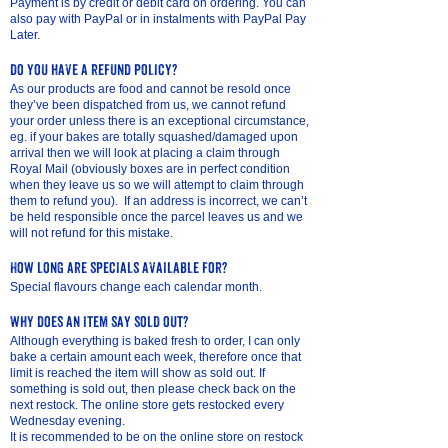
Payment is by credit or de
bit card on ordering. You can
also pay with PayPal or in instalments with PayPal Pay
Later.
do you have a refund policy?
As our products are food and cannot be resold once
they’ve been dispatched from us, we cannot refund
your order unless there is an exceptional circumstance,
eg. if your bakes are totally squashed/damaged upon
arrival then we will look at placing a claim through
Royal Mail (obviously boxes are in perfect condition
when they leave us so we will attempt to claim through
them to refund you). If an address is incorrect, we can’t
be held responsible once the parcel leaves us and we
will not refund for this mistake.
How long are specials available for?
Special flavours change each calendar month.
why does an item say sold out?
Although everything is baked fresh to order, I can only
bake a certain amount each week, therefore once that
limit is reached the item will show as sold out. If
something is sold out, then please check back on the
next restock. The online store gets restocked every
Wednesday evening.
It is recommended to be on the online store on restock