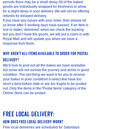
periods there may be a small delay. All of the baked
goods are individually wrapped for freshness to allow
for a slight delay in your delivery. We will not be offering
refunds for delayed delivery.
If you have any issues with your order, then please let
us know after 5 working days have passed. If an item is
lost or states ‘delivered’ when we check the tracking
but you don’t have the goods, we will put a claim in with
Royal Mail and will update you when we have a
response from them.
Why aren't all items available to order for postal
delivery?
We'd love to post out all the bakes we have available,
but some will not survive the journey and arrive in good
condition. The last thing we want is for you to receive
your bakes in poor condition! A select few have too
short a best before date or are too fragile to be posted
out. Only the items in the 'Postal Items' category of the
Online Store can be posted.
Free Local Delivery:
How does free local delivery work?
Free local deliveries are scheduled for Saturdays