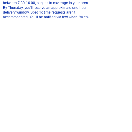
between
7.30-16.00
, subject to coverage in your area.
By Thursday, you'll receive an approximate one-hour
delivery window. Specific time requests aren't
accommodated. You'll be notified via text when I'm en-
route; ensure a mobile number is provided at checkout.
If unavailable, packages will be left securely. I'm not
liable for missing orders post-delivery. Delivery address
changes after Wednesday may be challenging.
what if I'm not home for my local delivery?
We can leave your order in a sealed plastic bag in a
safe place of your choice. Please specify the preferred
location in the order comments at checkout.
What areas are covered by free local delivery?
We generally cover Stockport and Tameside every
Saturday. Additionally, on specific Saturdays:
First Saturday of the month: In & around Romiley,
Urmston.
Second Saturday of the month: In & around Altrincham,
Knutsford, Northwich.
Third Saturday of the month: In & around Chorlton,
Didsbury, Wilmslow.
Last Saturday of the month: In & around Salford.
For the latest dates, please click
here
.