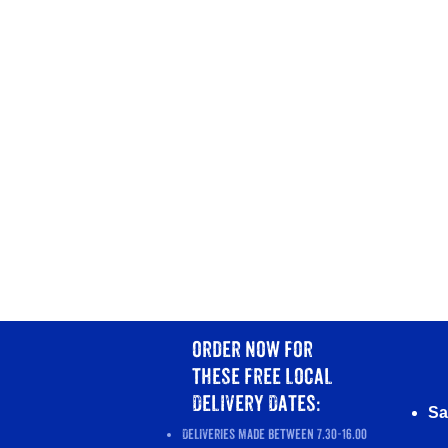
order now
for
these
free local
Delivery Dates:
Sa
Deliveries made between 7.30-16.00​​