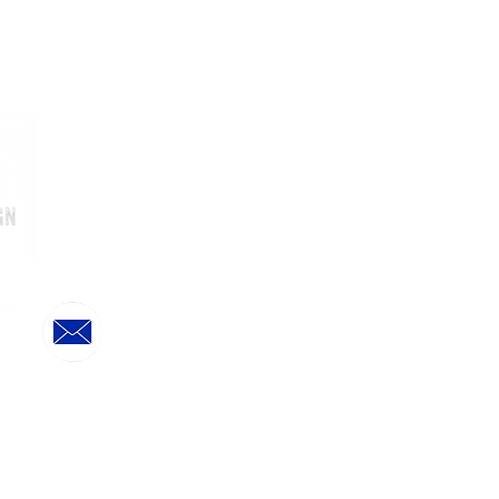
Home
Online Store
Treat Boxes & Layer Cakes
Upcoming Orde
ring & Delivery Dates
Online Store FAQs
Sending As A Gift?
Further Information
Biography Press & Awards
Customer Reviews
Privacy Policy
Stockists
Terms & Conditions
©