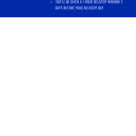
You'll be given a 1 hour delivery window 2
days before your delivery day.
Store
/
Shop All