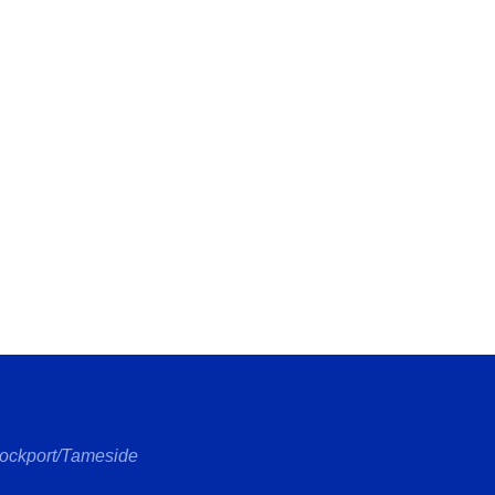
tockport/Tameside