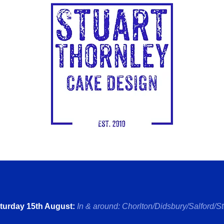
turday 15th August:
In & around: Chorlton/Didsbury/Salford/
S