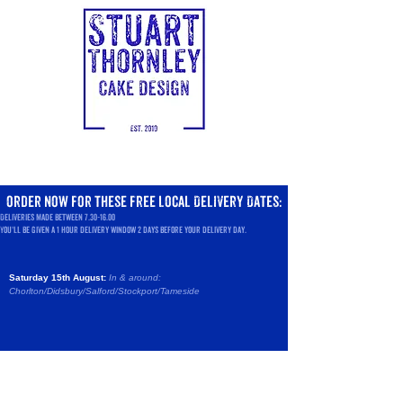
order now
for these
free local Delivery Dates:
Deliveries made between
7.30-16.00
You'll be given a 1 hour delivery window 2 days before your delivery day.
Saturday 15th August:
In & around:
Chorlton/Didsbury/Salford/
Stockport/Tameside
Sorry, the requested product is not available
Search Products
Favorites