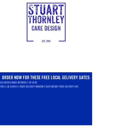
order now
for these
free local Delivery Dates:
Deliveries made between
7.30-16.00
You'll be given a 1 hour delivery window 2 days before your delivery day.
Saturday 15th August:
In & around:
Chorlton/Didsbury/Salford/
Stockport/Tameside
Store
/
Shop All